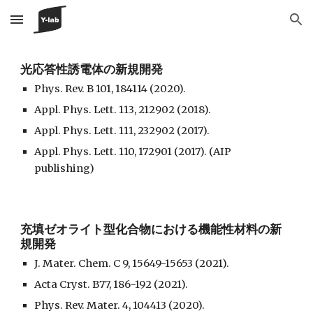
Skip to main content
Skip to navigation
光応答性誘電体の新規開発
Phys. Rev. B 101, 184114 (2020).
Appl. Phys. Lett. 113, 212902 (2018).
Appl. Phys. Lett. 111, 232902 (2017).
Appl. Phys. Lett. 110, 172901 (2017). (AIP
publishing)
充填ゼオライト型化合物における機能性材料の新
規開発
J. Mater. Chem. C 9, 15649-15653 (2021).
Acta Cryst. B77, 186-192 (2021).
Phys. Rev. Mater. 4, 104413 (2020).