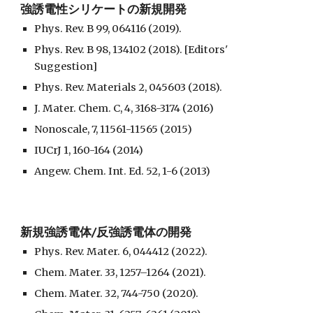
強誘電性シリケートの新規開発
Phys. Rev. B 99, 064116 (2019).
Phys. Rev. B 98, 134102 (2018). [Editors'
Suggestion]
Phys. Rev. Materials 2, 045603 (2018).
J. Mater. Chem. C, 4, 3168-3174 (2016)
Nonoscale, 7, 11561-11565 (2015)
IUCrJ 1, 160-164 (2014)
Angew. Chem. Int. Ed. 52, 1-6 (2013)
新規強誘電体/反強誘電体の開発
Phys. Rev. Mater. 6, 044412 (2022).
Chem. Mater. 33, 1257–1264 (2021).
Chem. Mater. 32, 744-750 (2020).