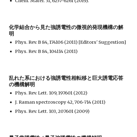
Chem. Mater. 31, 6257-6261 (2019).
化学結合から見た強誘電性の微視的発現機構の解
明
Phys. Rev. B 84, 174106 (2011) [Editors' Suggestion]
Phys. Rev. B 84, 104114 (2011)
乱れた系における強誘電性相転移と巨大誘電応答
の機構解明
Phys. Rev. Lett. 109, 197601 (2012)
J. Raman spectroscopy 42, 706-714 (2011)
Phys. Rev. Lett. 103, 207601 (2009)