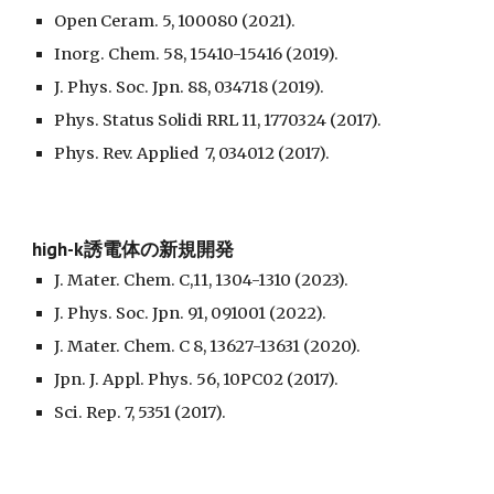
Open Ceram. 5, 100080 (2021).
Inorg. Chem. 58, 15410-15416 (2019).
J. Phys. Soc. Jpn. 88, 034718 (2019).
Phys. Status Solidi RRL 11, 1770324 (2017).
Phys. Rev. Applied 7, 034012 (2017).
high-k誘電体の新規開発
J. Mater. Chem. C,11, 1304-1310 (2023).
J. Phys. Soc. Jpn. 91, 091001 (2022).
J. Mater. Chem. C 8, 13627-13631 (2020).
Jpn. J. Appl. Phys. 56, 10PC02 (2017).
Sci. Rep. 7, 5351 (2017).