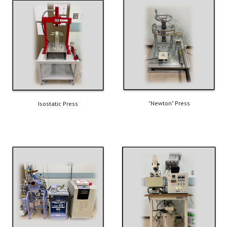
"Newton" Press
Isostatic Press