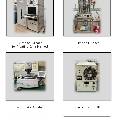
IR Image Furnace
IR Image 
Furnace
for F
l
oating 
Zone Method
Sputter System 
①
Automatic Grinder