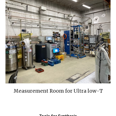
Measurement Room 
for
 Ultra low
-
T
Tools for Synthesis