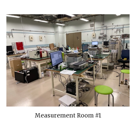
Measurement Room #1