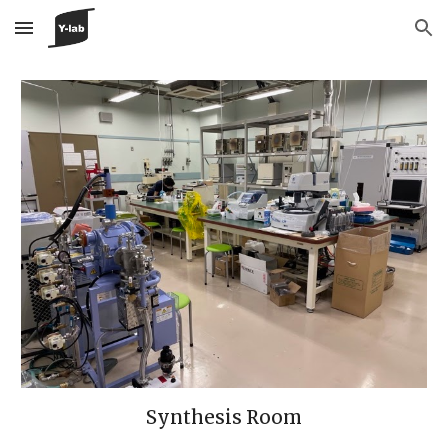
Skip to main content
Skip to navigation
Synthesis Room