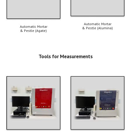
Automatic 
Mortar
Automatic Mortar
& Pestle 
(A
lumina
)
& Pestle (A
gate
)
Tools for M
easurements