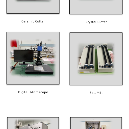
Ceramic Cutter
Crystal Cutter
Digital  Microscope
Ball Mill