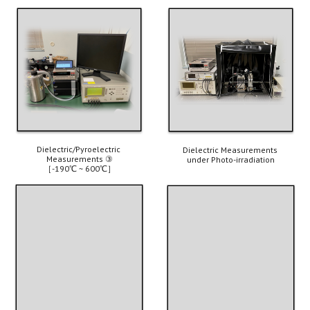
Dielectric/Pyroelectric 
Dielectric Measurements 
Measurements ③
under Photo-irradiation
［-190℃ ~ 600℃］