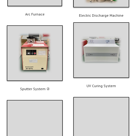
Arc Furnace
Electric Discharge Machine
UV Curing System
Sputter System ②