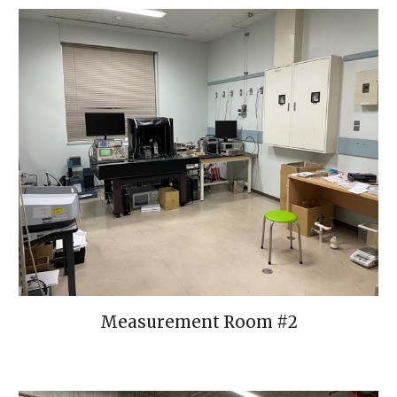
Measurement Room #
2