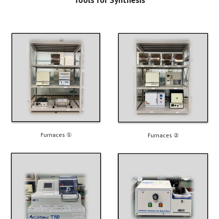
Furnaces 
①
Furnaces ②