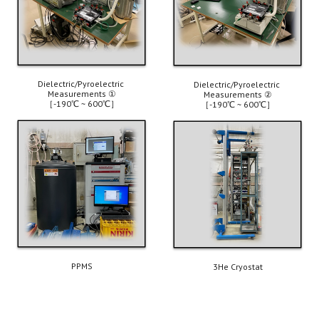
Dielectric/Pyroelectric 
Dielectric/Pyroelectric 
Measurements 
①
Measurements ②
［-190℃ ~ 600℃］
［-190℃ ~ 600℃］
PPMS
3He
 Cryostat