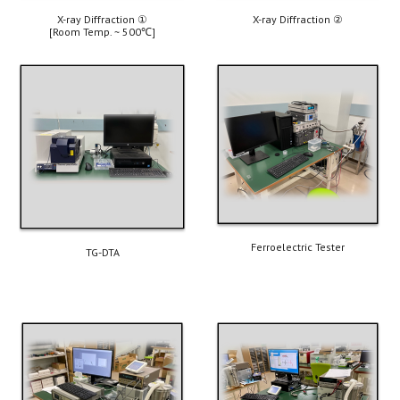
X-ray Diffraction 
①
X-ray Diffraction
 ②
[Room Temp. ~ 500
℃
]
Ferroelectric Tester
TG-DTA